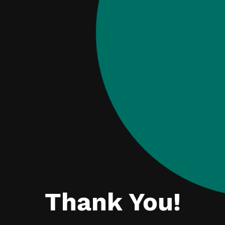
Thank You!