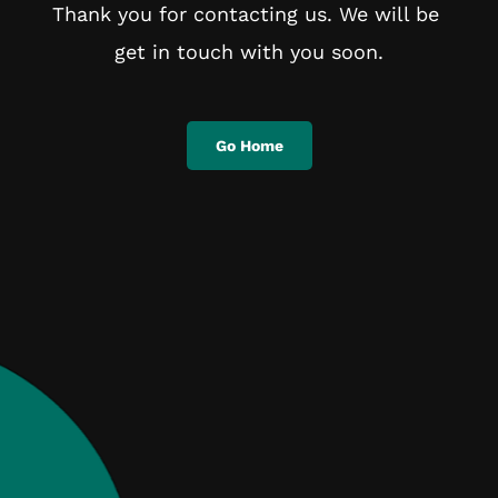
Thank you for contacting us. We will be 
get in touch with you soon.
Go Home